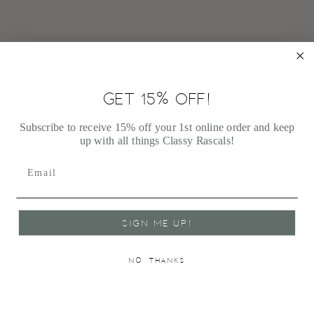
GET 15% OFF!
JELLYCAT BASHFUL CREAM BUNNY MEDIUM
$33.00
Subscribe to receive 15% off your 1st online order and keep
up with all things Classy Rascals!
SIGN ME UP!
NO, THANKS