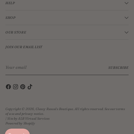
HELP
SHOP
OUR STORE
JOIN OUR EMAIL LIST
Your
SUBSCRIBE
email
Copyright © 2026,
Classy Rascals Boutique
. All rights reserved. See our terms
of use and privacy notice.
| Site by ALR Virtual Services
Powered by Shopify