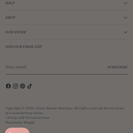
HELP
SHOP
OUR STORE
JOIN OUR EMAIL LIST
Your
SUBSCRIBE
email
Copyright © 2026,
Classy Rascals Boutique
. All rights reserved. See our terms
of use and privacy notice.
| Site by ALR Virtual Services
Powered by Shopify