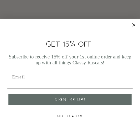
GET 15% OFF!
JELLYCAT BASHFUL CREAM BUNNY MEDIUM
$33.00
Subscribe to receive 15% off your 1st online order and keep
up with all things Classy Rascals!
SIGN ME UP!
NO, THANKS