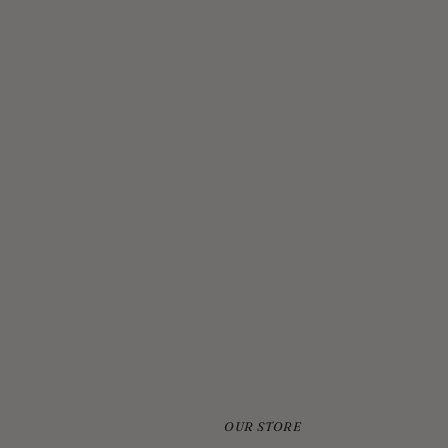
JELLYCAT BASHFUL CREAM BUNNY MEDIUM
$33.00
OUR STORE