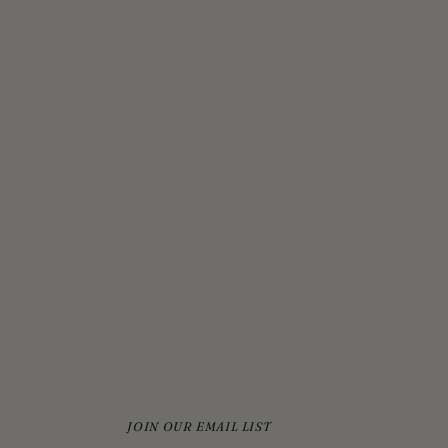
JOIN OUR EMAIL LIST