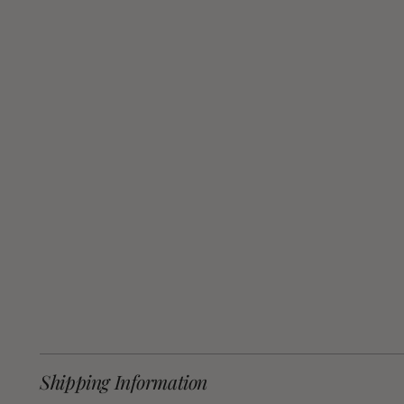
Shipping Information