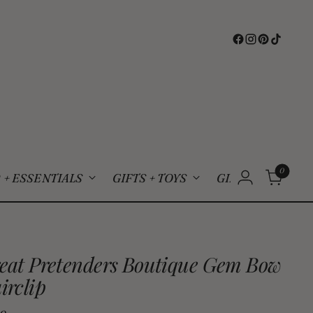
0
 + ESSENTIALS
GIFTS + TOYS
GIFT CARDS
S
eat Pretenders Boutique Gem Bow
irclip