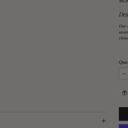
Regu
$6.
pric
Des
Our 
secur
rhine
Qua
Qua