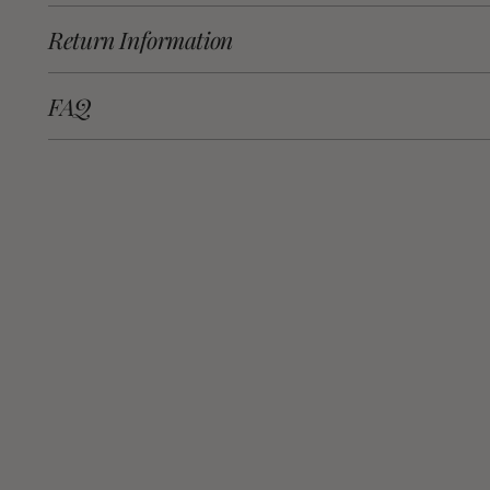
Return Information
FAQ