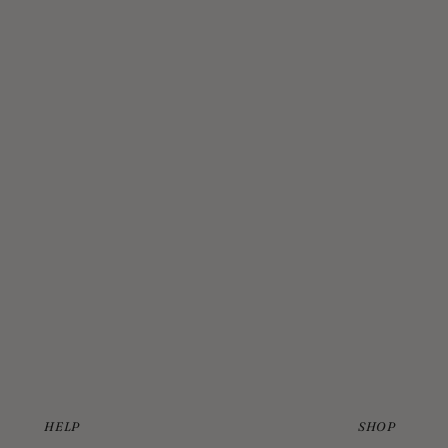
HELP
SHOP