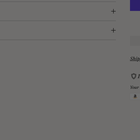
Ship
Your 
Add
prod
to
your