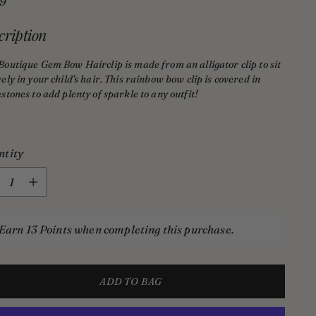
lar
99
e
cription
Boutique Gem Bow Hairclip
is made from an alligator clip to sit
ely in your child's hair. This rainbow bow clip is covered in
stones to add plenty of sparkle to any outfit!
ntity
ntity
Earn 13 Points when completing this purchase.
ADD TO BAG