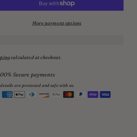
More payment options
ping
calculated at checkout.
100% Secure payments
details are protected and safe with us.
ing
uct