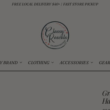
FREE LOCAL DELIVERY $40+ | FAST STORE PICKUP
Y BRAND
CLOTHING
ACCESSORIES
GEAR
Gr
Ha