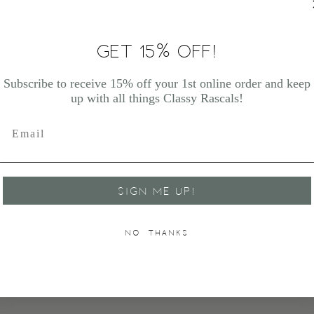
GET 15% OFF!
Subscribe to receive 15% off your 1st online order and keep
up with all things Classy Rascals!
SIGN ME UP!
NO, THANKS