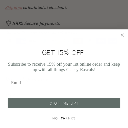
Shipping
calculated at checkout.
100% Secure payments
Your details are protected and safe with us.
GET 15% OFF!
Adding
product
Shipping Information
Subscribe to receive 15% off your 1st online order and keep
to
up with all things Classy Rascals!
your
cart
Return Information
FAQ
SIGN ME UP!
NO, THANKS