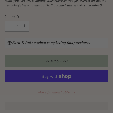
make you feel like a shining star wherever you go. Perfect for adding
a touch of charm to any outfit. (Too much glitter? No such thing!)
Quantity
Quantity
Earn 11 Points when completing this purchase.
ADD TO BAG
More payment options