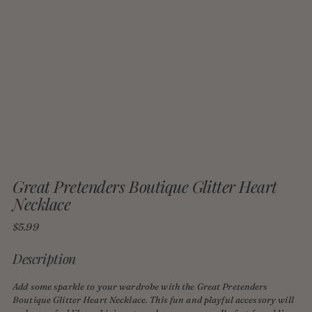
Great Pretenders Boutique Glitter Heart
Necklace
Regular
$5.99
price
Description
Add some sparkle to your wardrobe with the Great Pretenders
Boutique Glitter Heart Necklace. This fun and playful accessory will