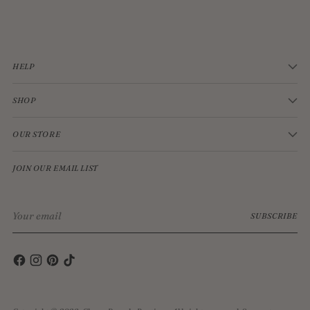
$33.00
HELP
SHOP
OUR STORE
JOIN OUR EMAIL LIST
Your
SUBSCRIBE
email