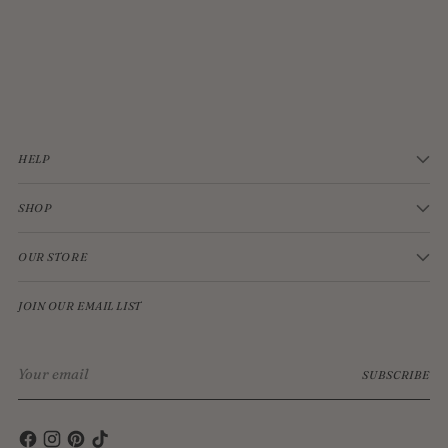
JELLYCAT BASHFUL CREAM BUNNY MEDIUM
$33.00
HELP
SHOP
OUR STORE
JOIN OUR EMAIL LIST
Your
SUBSCRIBE
email