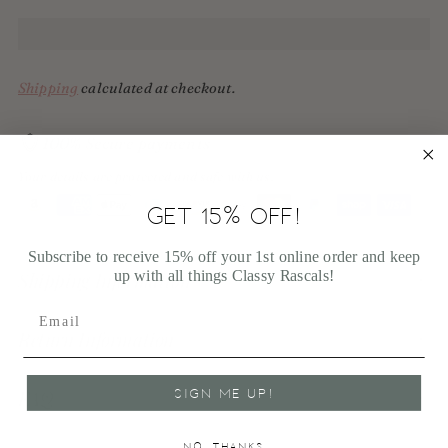
Shipping
calculated at checkout.
100% Secure payments
Your details are protected and safe with us.
GET 15% OFF!
Adding
Subscribe to receive 15% off your 1st online order and keep
product
up with all things Classy Rascals!
Shipping Information
to
your
cart
Return Information
FAQ
SIGN ME UP!
NO, THANKS