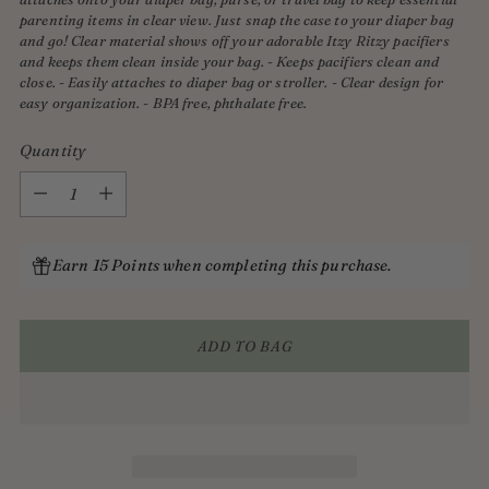
parenting items in clear view. Just snap the case to your diaper bag
and go! Clear material shows off your adorable Itzy Ritzy pacifiers
and keeps them clean inside your bag. - Keeps pacifiers clean and
close. - Easily attaches to diaper bag or stroller. - Clear design for
easy organization. - BPA free, phthalate free.
Quantity
Quantity
Earn 15 Points when completing this purchase.
ADD TO BAG