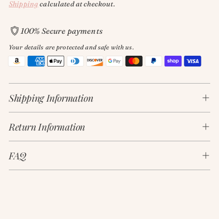
Shipping
calculated at checkout.
100% Secure payments
Your details are protected and safe with us.
Adding
product
Shipping Information
to
your
cart
Return Information
FAQ