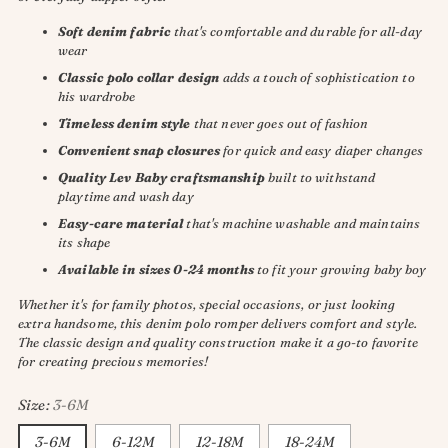
Soft denim fabric
that's comfortable and durable for all-day
wear
Classic polo collar design
adds a touch of sophistication to
his wardrobe
Timeless denim style
that never goes out of fashion
Convenient snap closures
for quick and easy diaper changes
Quality Lev Baby craftsmanship
built to withstand
playtime and wash day
Easy-care material
that's machine washable and maintains
its shape
Available in sizes 0-24 months
to fit your growing baby boy
Whether it's for family photos, special occasions, or just looking
extra handsome, this denim polo romper delivers comfort and style.
The classic design and quality construction make it a go-to favorite
for creating precious memories!
Size:
3-6M
3-6M
6-12M
12-18M
18-24M