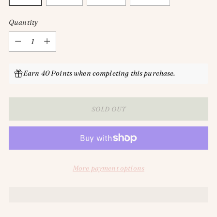
Quantity
Quantity
Earn 40 Points when completing this purchase.
SOLD OUT
More payment options