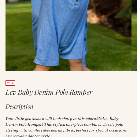
SALE
Lev Baby Denim Polo Romper
Description
Your little gentleman will look sharp in this adorable Lev Baby
Denim Polo Romper! This stylish one-piece combines classic polo
styling with comfortable denim fabric, perfect for special occasions
or everyday dapper style.