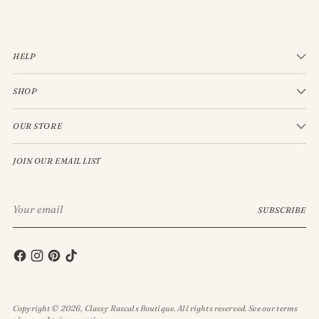
HELP
SHOP
OUR STORE
JOIN OUR EMAIL LIST
Your
SUBSCRIBE
email
Copyright © 2026,
Classy Rascals Boutique
. All rights reserved. See our terms