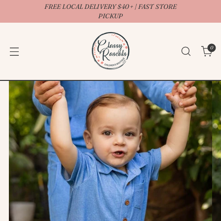
FREE LOCAL DELIVERY $40+ | FAST STORE
↵
↵
↵
↵
Open Accessibility Widget
Skip to content
Skip to menu
Skip to footer
PICKUP
0