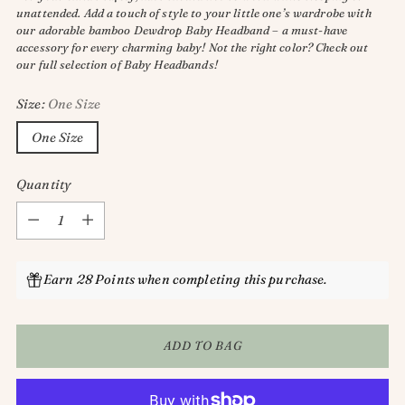
unattended. Add a touch of style to your little one’s wardrobe with
our adorable bamboo Dewdrop Baby Headband – a must-have
accessory for every charming baby! Not the right color? Check out
our full selection of Baby Headbands!
Size:
One Size
One Size
Quantity
Quantity
Earn 28 Points when completing this purchase.
ADD TO BAG