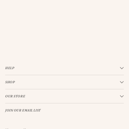
JELLYCAT BASHFUL CREAM BUNNY MEDIUM
$33.00
HELP
SHOP
OUR STORE
JOIN OUR EMAIL LIST
Your