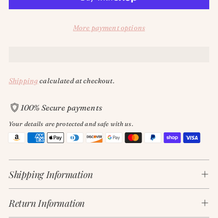
More payment options
Shipping
calculated at checkout.
100% Secure payments
Your details are protected and safe with us.
Adding
product
Shipping Information
to
your
cart
Return Information