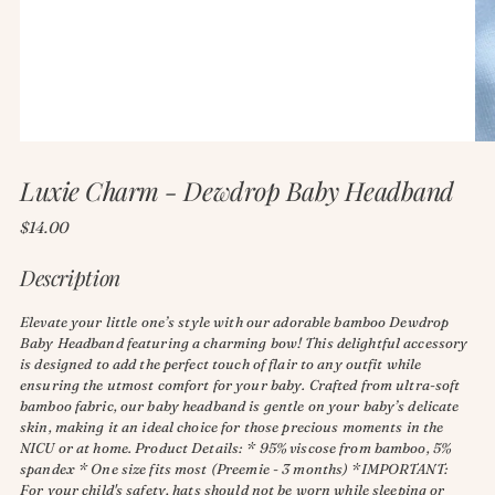
Luxie Charm - Dewdrop Baby Headband
Regular
$14.00
price
Description
Elevate your little one’s style with our adorable bamboo Dewdrop
Baby Headband featuring a charming bow! This delightful accessory
is designed to add the perfect touch of flair to any outfit while
ensuring the utmost comfort for your baby. Crafted from ultra-soft
bamboo fabric, our baby headband is gentle on your baby’s delicate
skin, making it an ideal choice for those precious moments in the
NICU or at home. Product Details: * 95% viscose from bamboo, 5%
spandex * One size fits most (Preemie - 3 months) *IMPORTANT:
For your child's safety, hats should not be worn while sleeping or