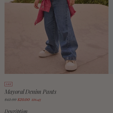
SALE
Mayoral Denim Pants
Regular
$42.99
$20.00
53% off
price
Description