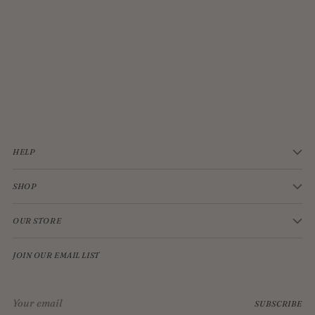
JELLYCAT BASHFUL CREAM BUNNY MEDIUM
$33.00
HELP
SHOP
OUR STORE
JOIN OUR EMAIL LIST
Your
SUBSCRIBE
email