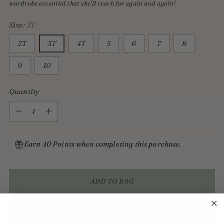
wardrobe essential that she'll reach for again and again!
Size:
3T
2T
3T
4T
5
6
7
8
9
10
Quantity
Quantity
Earn 40 Points when completing this purchase.
ADD TO BAG