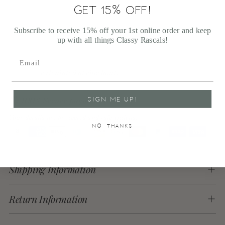
GET 15% OFF!
More payment options
Subscribe to receive 15% off your 1st online order and keep
up with all things Classy Rascals!
Shipping
calculated at checkout.
SIGN ME UP!
100% Secure payments
Your details are protected and safe with us.
NO, THANKS
Adding
product
Shipping Information
to
your
cart
Return Information