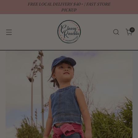
FREE LOCAL DELIVERY $40+ | FAST STORE
↵
↵
↵
↵
Open Accessibility Widget
Skip to content
Skip to menu
Skip to footer
PICKUP
0