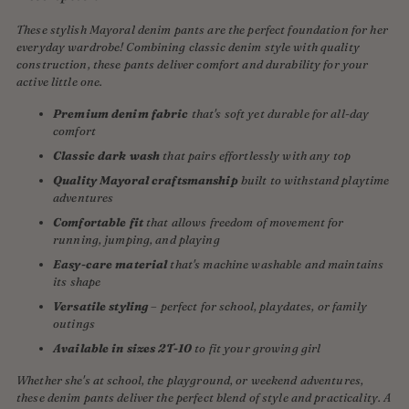
These stylish Mayoral denim pants are the perfect foundation for her
everyday wardrobe! Combining classic denim style with quality
construction, these pants deliver comfort and durability for your
active little one.
Premium denim fabric
that's soft yet durable for all-day
comfort
Classic dark wash
that pairs effortlessly with any top
Quality Mayoral craftsmanship
built to withstand playtime
adventures
Comfortable fit
that allows freedom of movement for
running, jumping, and playing
Easy-care material
that's machine washable and maintains
its shape
Versatile styling
– perfect for school, playdates, or family
outings
Available in sizes 2T-10
to fit your growing girl
Whether she's at school, the playground, or weekend adventures,
these denim pants deliver the perfect blend of style and practicality. A