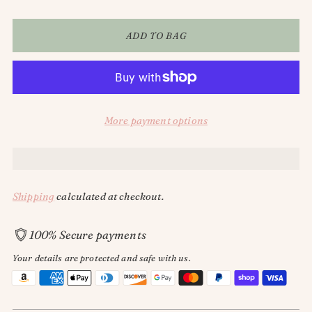
ADD TO BAG
More payment options
Shipping
calculated at checkout.
100% Secure payments
Your details are protected and safe with us.
Adding