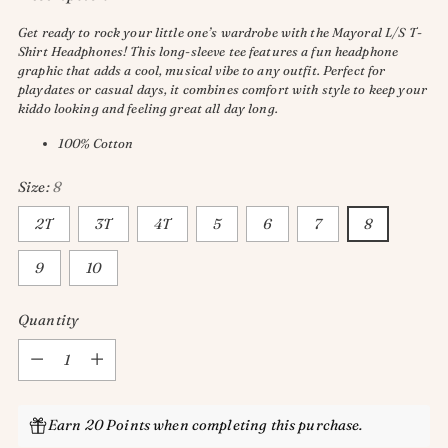
Get ready to rock your little one’s wardrobe with the Mayoral L/S T-
Shirt Headphones! This long-sleeve tee features a fun headphone
graphic that adds a cool, musical vibe to any outfit. Perfect for
playdates or casual days, it combines comfort with style to keep your
kiddo looking and feeling great all day long.
100% Cotton
Size:
8
2T
3T
4T
5
6
7
8
9
10
Quantity
Quantity
Earn 20 Points when completing this purchase.