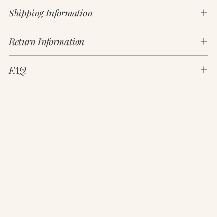
product
Shipping Information
to
your
cart
Return Information
FAQ