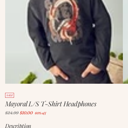
SALE
Mayoral L/S T-Shirt Headphones
Regular
$24.99
$10.00
60% off
price
Description