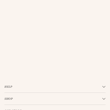
JELLYCAT BASHFUL CREAM BUNNY MEDIUM
$33.00
HELP
SHOP