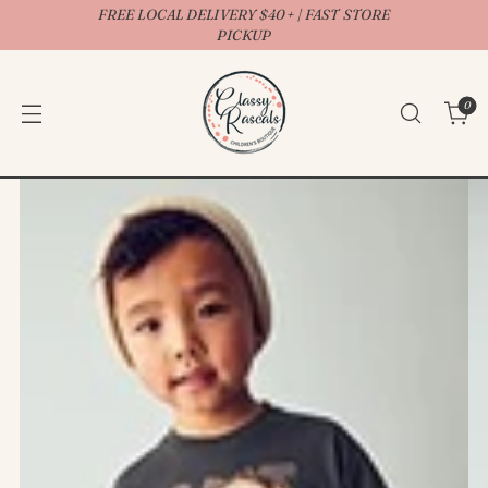
FREE LOCAL DELIVERY $40+ | FAST STORE
↵
↵
↵
↵
Open Accessibility Widget
Skip to content
Skip to menu
Skip to footer
PICKUP
0