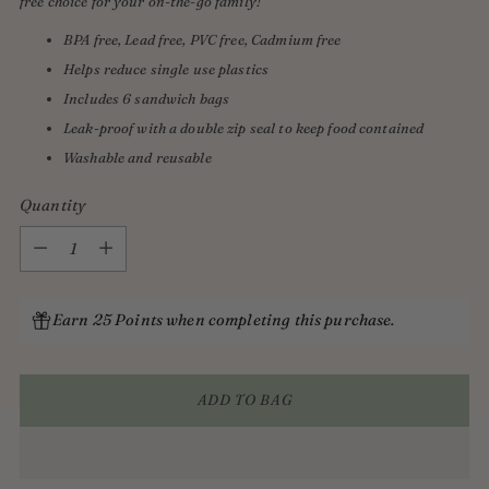
free choice for your on-the-go family!
BPA free, Lead free, PVC free, Cadmium free
Helps reduce single use plastics
Includes 6 sandwich bags
Leak-proof with a double zip seal to keep food contained
Washable and reusable
Quantity
Quantity
Earn 25 Points when completing this purchase.
ADD TO BAG