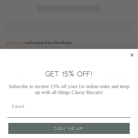
Shipping
calculated at checkout.
100% Secure payments
Your details are protected and safe with us.
GET 15% OFF!
Subscribe to receive 15% off your 1st online order and keep
up with all things Classy Rascals!
Adding
product
Shipping Information
to
your
cart
Return Information
SIGN ME UP!
FAQ