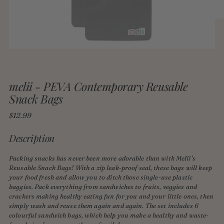
melii - PEVA Contemporary Reusable
Snack Bags
Regular
$12.99
price
Description
Packing snacks has never been more adorable than with Melii’s
Reusable Snack Bags! With a zip leak-proof seal, these bags will keep
your food fresh and allow you to ditch those single-use plastic
baggies. Pack everything from sandwiches to fruits, veggies and
crackers making healthy eating fun for you and your little ones, then
simply wash and reuse them again and again. The set includes 6
colourful sandwich bags, which help you make a healthy and waste-