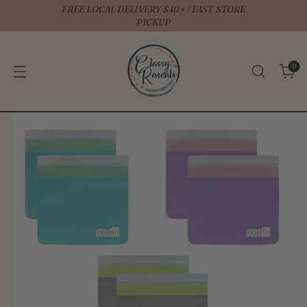
FREE LOCAL DELIVERY $40+ | FAST STORE
↵
↵
↵
↵
Open Accessibility Widget
Skip to content
Skip to menu
Skip to footer
PICKUP
0