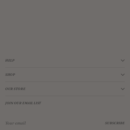
JELLYCAT BASHFUL CREAM BUNNY MEDIUM
$33.00
HELP
SHOP
OUR STORE
JOIN OUR EMAIL LIST
Your
SUBSCRIBE
email