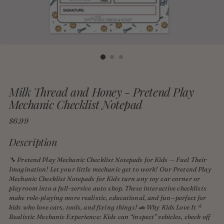
Milk Thread and Honey - Pretend Play
Mechanic Checklist Notepad
Regular
$6.99
price
Description
🔧 Pretend Play Mechanic Checklist Notepads for Kids — Fuel Their
Imagination! Let your little mechanic get to work! Our Pretend Play
Mechanic Checklist Notepads for Kids turn any toy car corner or
playroom into a full-service auto shop. These interactive checklists
make role-playing more realistic, educational, and fun—perfect for
kids who love cars, tools, and fixing things! 🚗 Why Kids Love It *
Realistic Mechanic Experience: Kids can “inspect” vehicles, check off