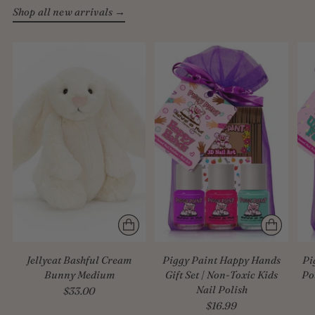
Shop all new arrivals →
Jellycat Bashful Cream
Piggy Paint Happy Hands
Pi
Bunny Medium
Gift Set | Non-Toxic Kids
Po
Nail Polish
$33.00
$16.99