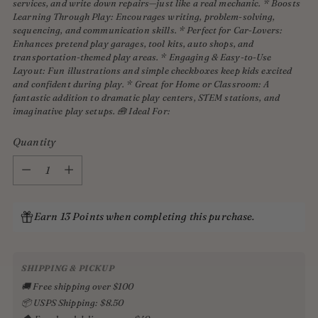
services, and write down repairs—just like a real mechanic. * Boosts
Learning Through Play: Encourages writing, problem-solving,
sequencing, and communication skills. * Perfect for Car-Lovers:
Enhances pretend play garages, tool kits, auto shops, and
transportation-themed play areas. * Engaging & Easy-to-Use
Layout: Fun illustrations and simple checkboxes keep kids excited
and confident during play. * Great for Home or Classroom: A
fantastic addition to dramatic play centers, STEM stations, and
imaginative play setups. 🧰 Ideal For:
Quantity
Quantity
Earn 13 Points when completing this purchase.
SHIPPING & PICKUP
🚚 Free shipping over $100
📦 USPS Shipping: $8.50