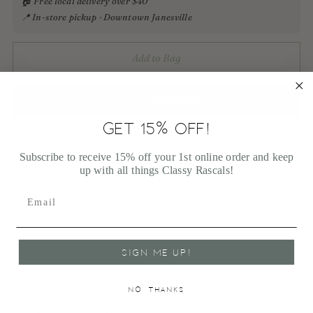
🏠 Free local delivery over $40
📍 In-store pickup · Downtown Janesville
Add to Bag
GET 15% OFF!
More payment options
Subscribe to receive 15% off your 1st online order and keep
up with all things Classy Rascals!
Pickup available at 113 East Milwaukee Street
In stock, Usually ready in 1 hour
View store information
SIGN ME UP!
Shipping
calculated at checkout.
NO, THANKS
100% Secure payments