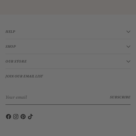
HELP
SHOP
OUR STORE
JOIN OUR EMAIL LIST
Your
SUBSCRIBE
email