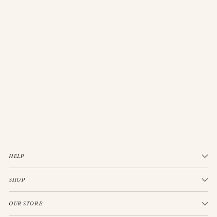
JELLYCAT BASHFUL CREAM BUNNY MEDIUM
$33.00
HELP
SHOP
OUR STORE