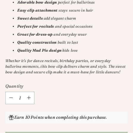
Adorable bow design
perfect for ballerinas
Easy clip attachment
stays secure in hair
Sweet details
add elegant charm
Perfect for recitals
and special occasions
Great for dress-up
and everyday wear
Quality construction
built to last
Quality Mud Pie design
kids love
Whether it's for dance recitals, birthday parties, or everyday
ballerina moments, this bow clip delivers charm and style. The sweet
bow design and secure clip make it a must-have for little dancers!
Quantity
Quantity
Earn 10 Points when completing this purchase.