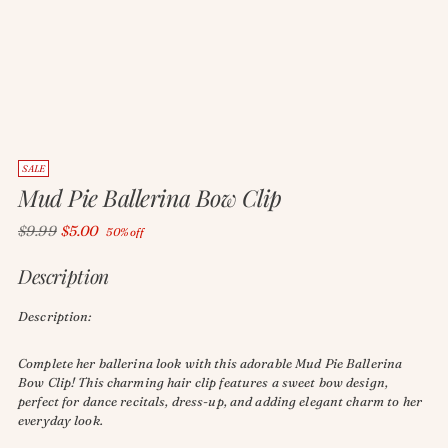
SALE
Mud Pie Ballerina Bow Clip
Regular
$9.99
$5.00
50% off
price
Description
Description:
Complete her ballerina look with this adorable Mud Pie Ballerina
Bow Clip! This charming hair clip features a sweet bow design,
perfect for dance recitals, dress-up, and adding elegant charm to her
everyday look.