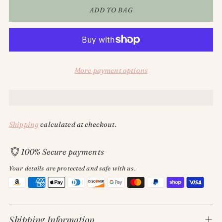
ADD TO BAG
More payment options
Shipping
calculated at checkout.
GET 15% OFF!
100% Secure payments
Your details are protected and safe with us.
Subscribe to receive 15% off your 1st online order and keep
up with all things Classy Rascals!
Adding
product
Shipping Information