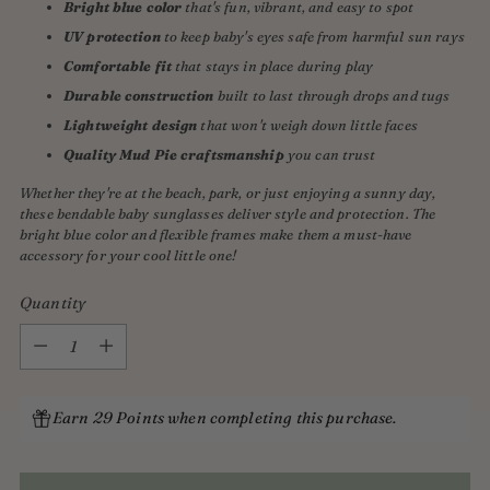
Bright blue color
that's fun, vibrant, and easy to spot
UV protection
to keep baby's eyes safe from harmful sun rays
Comfortable fit
that stays in place during play
Durable construction
built to last through drops and tugs
Lightweight design
that won't weigh down little faces
Quality Mud Pie craftsmanship
you can trust
Whether they're at the beach, park, or just enjoying a sunny day,
these bendable baby sunglasses deliver style and protection. The
bright blue color and flexible frames make them a must-have
accessory for your cool little one!
Quantity
Quantity
Earn 29 Points when completing this purchase.