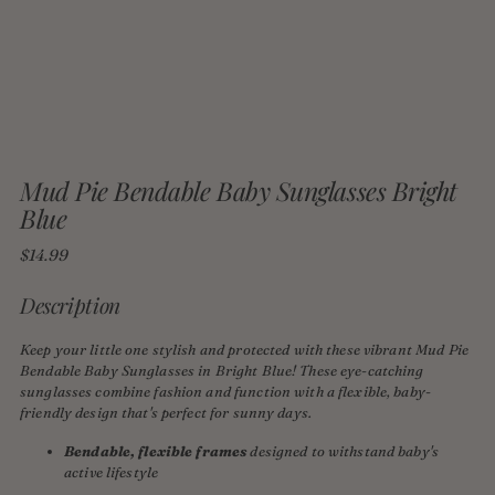
Mud Pie Bendable Baby Sunglasses Bright
Blue
Regular
$14.99
price
Description
Keep your little one stylish and protected with these vibrant Mud Pie
Bendable Baby Sunglasses in Bright Blue! These eye-catching
sunglasses combine fashion and function with a flexible, baby-
friendly design that's perfect for sunny days.
Bendable, flexible frames
designed to withstand baby's
active lifestyle