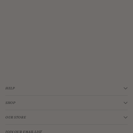
JELLYCAT BASHFUL CREAM BUNNY MEDIUM
$33.00
HELP
SHOP
OUR STORE
JOIN OUR EMAIL LIST