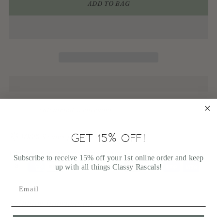
ADD TO BAG
Shipping
calculated at checkout.
GET 15% OFF!
100% Secure payments
Your details are protected and safe with us.
Subscribe to receive 15% off your 1st online order and keep
up with all things Classy Rascals!
Adding
product
Shipping Information
to