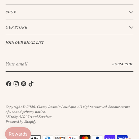
SHOP
OUR STORE
JOIN OUR EMAIL LIST
Your
SUBSCRIBE
email
Copyright © 2026,
Classy Rascals Boutique
. All rights reserved. See our terms
of use and privacy notice.
| Site by ALR Virtual Services
Powered by Shopify