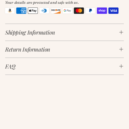
Your details are protected and safe with us.
Adding
product
Shipping Information
to
your
cart
Return Information
FAQ