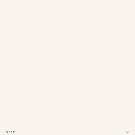
JELLYCAT BASHFUL CREAM BUNNY MEDIUM
$33.00
HELP