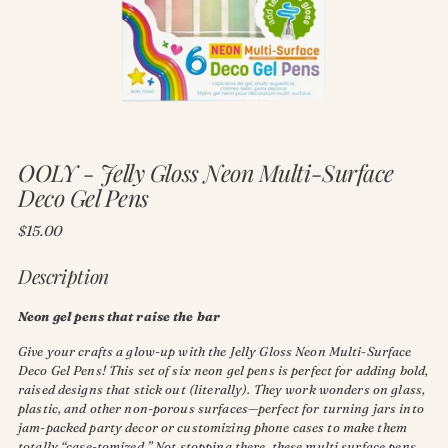
OOLY - Jelly Gloss Neon Multi-Surface
Deco Gel Pens
Regular
$15.00
price
Description
Neon gel pens that raise the bar
Give your crafts a glow-up with the Jelly Gloss Neon Multi-Surface
Deco Gel Pens! This set of six neon gel pens is perfect for adding bold,
raised designs that stick out (literally). They work wonders on glass,
plastic, and other non-porous surfaces—perfect for turning jars into
jam-packed party decor or customizing phone cases to make them
totally “case-tomized.” Not stopping there, these multi surface pens