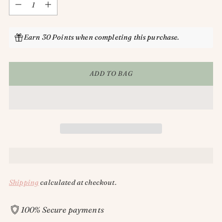
Earn 30 Points when completing this purchase.
ADD TO BAG
Shipping
calculated at checkout.
100% Secure payments