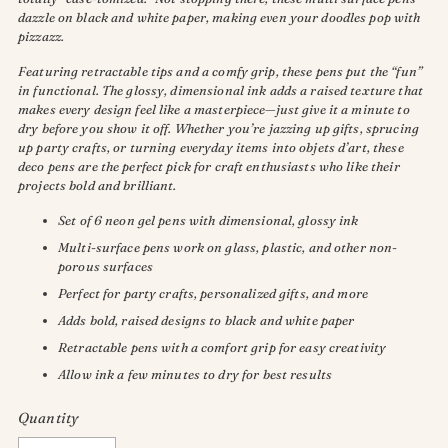
dazzle on black and white paper, making even your doodles pop with
pizzazz.
Featuring retractable tips and a comfy grip, these pens put the “fun”
in functional. The glossy, dimensional ink adds a raised texture that
makes every design feel like a masterpiece—just give it a minute to
dry before you show it off. Whether you’re jazzing up gifts, sprucing
up party crafts, or turning everyday items into objets d’art, these
deco pens are the perfect pick for craft enthusiasts who like their
projects bold and brilliant.
Set of 6 neon gel pens with dimensional, glossy ink
Multi-surface pens work on glass, plastic, and other non-
porous surfaces
Perfect for party crafts, personalized gifts, and more
Adds bold, raised designs to black and white paper
Retractable pens with a comfort grip for easy creativity
Allow ink a few minutes to dry for best results
Quantity
Quantity