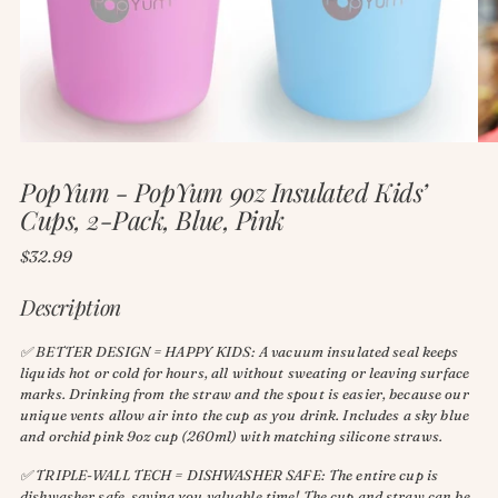
PopYum - PopYum 9oz Insulated Kids’
Cups, 2-Pack, Blue, Pink
Regular
$32.99
price
Description
✅ BETTER DESIGN = HAPPY KIDS: A vacuum insulated seal keeps
liquids hot or cold for hours, all without sweating or leaving surface
marks. Drinking from the straw and the spout is easier, because our
unique vents allow air into the cup as you drink. Includes a sky blue
and orchid pink 9oz cup (260ml) with matching silicone straws.
✅ TRIPLE-WALL TECH = DISHWASHER SAFE: The entire cup is
dishwasher safe, saving you valuable time! The cup and straw can be