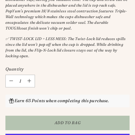
placed anywhere in the dishwasher and the lid is top rack safe.
PopYum’s premium 18/8 stainless steel contruction features Triple-
Wall technology which makes the cups dishwasher safe and
encapsulates the delicate vacuum solder seal. The durable
TOUGHcoat finish won’t chip or peel.
✅ TWIST-LOCK LID = LESS MESS: The Twist-Lock lid reduces spills
since the lid won’t pop off when the cup is dropped. While drinking
from the lid, the Flip-N-Lock lid closure stays out of the way by
locking open.
Quantity
Quantity
Earn 65 Points when completing this purchase.
ADD TO BAG