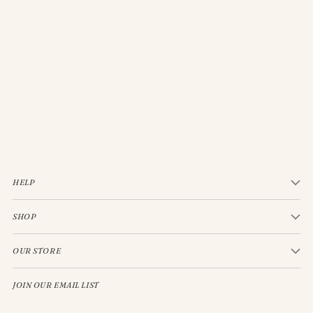
JELLYCAT BASHFUL CREAM BUNNY MEDIUM
$33.00
HELP
SHOP
OUR STORE
JOIN OUR EMAIL LIST