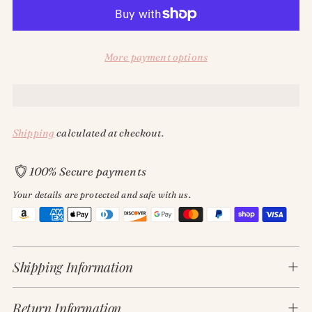
More payment options
Shipping
calculated at checkout.
100% Secure payments
Your details are protected and safe with us.
Adding
product
Shipping Information
to
your
cart
Return Information