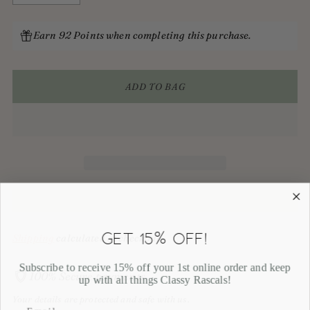
Earn 92 Points when completing this purchase.
ADD TO BAG
GET 15% OFF!
Shipping
calculated at checkout.
Subscribe to receive 15% off your 1st online order and keep
100% Secure payments
up with all things Classy Rascals!
Your details are protected and safe with us.