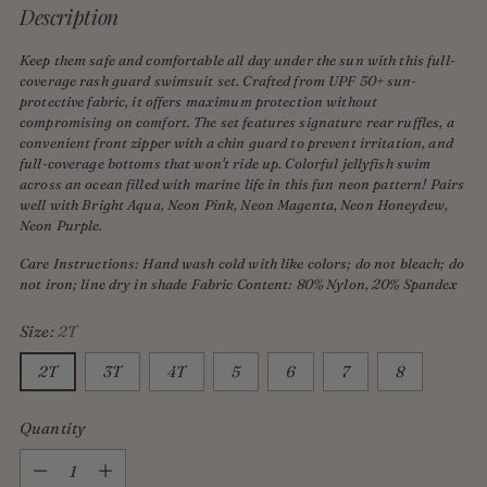
Description
Keep them safe and comfortable all day under the sun with this full-
coverage rash guard swimsuit set. Crafted from UPF 50+ sun-
protective fabric, it offers maximum protection without
compromising on comfort. The set features signature rear ruffles, a
convenient front zipper with a chin guard to prevent irritation, and
full-coverage bottoms that won't ride up. Colorful jellyfish swim
across an ocean filled with marine life in this fun neon pattern! Pairs
well with Bright Aqua, Neon Pink, Neon Magenta, Neon Honeydew,
Neon Purple.
Care Instructions: Hand wash cold with like colors; do not bleach; do
not iron; line dry in shade Fabric Content: 80% Nylon, 20% Spandex
Size:
2T
2T
3T
4T
5
6
7
8
Quantity
Quantity