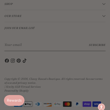
SHOP
OUR STORE
JOIN OUR EMAIL LIST
Your
SUBSCRIBE
email
Copyright © 2026,
Classy Rascals Boutique
. All rights reserved. See our terms
of use and privacy notice.
| Site by ALR Virtual Services
Powered by Shopify