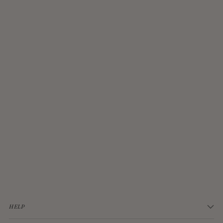
JELLYCAT BASHFUL CREAM BUNNY MEDIUM
$33.00
HELP