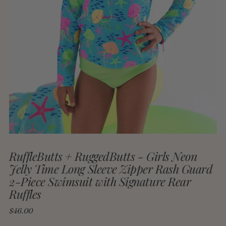
RuffleButts + RuggedButts - Girls Neon
Jelly Time Long Sleeve Zipper Rash Guard
2-Piece Swimsuit with Signature Rear
Ruffles
Regular
$46.00
price