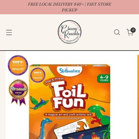
FREE LOCAL DELIVERY $40+ | FAST STORE
↵
↵
↵
↵
Open Accessibility Widget
Skip to content
Skip to menu
Skip to footer
PICKUP
0