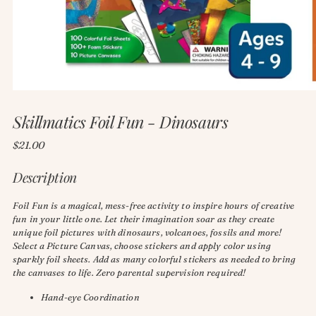
Skillmatics Foil Fun - Dinosaurs
Regular
$21.00
price
Description
Foil Fun is a magical, mess-free activity to inspire hours of creative
fun in your little one. Let their imagination soar as they create
unique foil pictures with dinosaurs, volcanoes, fossils and more!
Select a Picture Canvas, choose stickers and apply color using
sparkly foil sheets. Add as many colorful stickers as needed to bring
the canvases to life. Zero parental supervision required!
Hand-eye Coordination