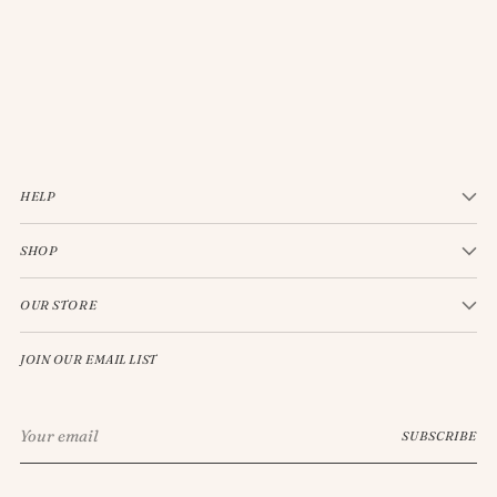
JELLYCAT BASHFUL CREAM BUNNY MEDIUM
$33.00
HELP
SHOP
OUR STORE
JOIN OUR EMAIL LIST
Your
SUBSCRIBE
email