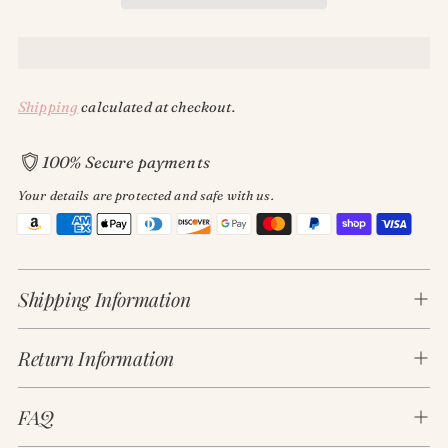
Shipping
calculated at checkout.
100% Secure payments
Your details are protected and safe with us.
Adding
product
Shipping Information
to
your
cart
Return Information
FAQ