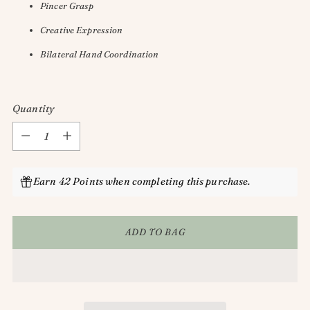
Pincer Grasp
Creative Expression
Bilateral Hand Coordination
Quantity
Quantity
Earn 42 Points when completing this purchase.
ADD TO BAG