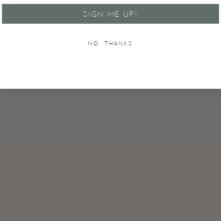
SIGN ME UP!
NO, THANKS