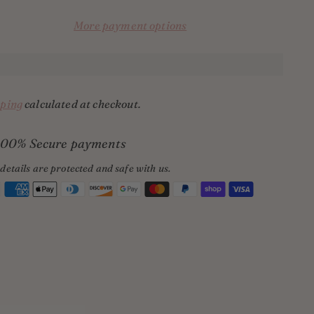
More payment options
ping
calculated at checkout.
100% Secure payments
details are protected and safe with us.
ing
uct