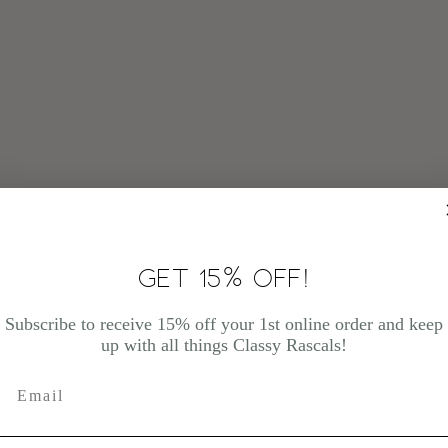
GET 15% OFF!
Subscribe to receive 15% off your 1st online order and keep
up with all things Classy Rascals!