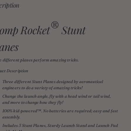
cription
®
tomp Rocket
Stunt
anes
e different planes perform amazing tricks.
uct Description
Three different Stunt Planes designed by aeronautical
engineers to do a variety of amazing tricks!
Change the launch angle, fly with a head wind or tail wind,
and more to change how they fly!
100% kid-powered
™
.
N
o batteries are required; easy and fast
assembly.
Includes 3 Stunt Planes, Sturdy Launch Stand and Launch Pad