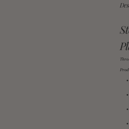
Des
S
Pl
Thre
Prod