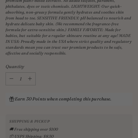
premium plant-based extracts. No added sulfates, parabens,
phthalates, dyes or toxic chemicals. LIGHTWEIGHT: Our quick-
absorbing, non-greasy formula gently hydrates and soothes skin
from head to toe. SENSITIVE FRIENDLY: pH balanced to nourish and
hydrate delicate baby skin. (We recommend the fragrance-free
formula for extra-sensitive skin.) FAMILY FAVORITE: Made for
babies, but suitable for a regular skincare routine at any age! MADE
IN USA: Proudly made in the USA where strict quality and regulatory
standards mean you can trust our premium products to be safe,
effective and socially responsible.
Quantity
Quantity
Earn 30 Points when completing this purchase.
SHIPPING & PICKUP
🚚 Free shipping over $100
📦 USPS Shipping: $8.50