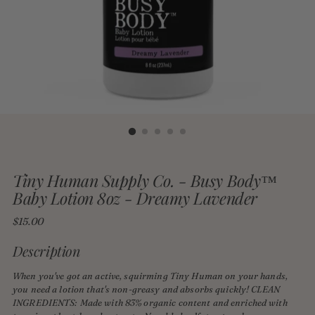
Tiny Human Supply Co. - Busy Body™
Baby Lotion 8oz - Dreamy Lavender
Regular
$15.00
price
Description
When you've got an active, squirming Tiny Human on your hands,
you need a lotion that's non-greasy and absorbs quickly! CLEAN
INGREDIENTS: Made with 83% organic content and enriched with