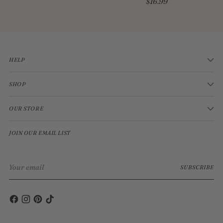
$16.99
HELP
SHOP
OUR STORE
JOIN OUR EMAIL LIST
Your
SUBSCRIBE
email