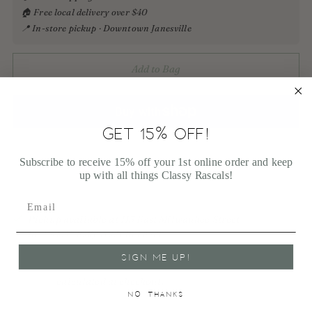
🏠 Free local delivery over $40
📍 In-store pickup · Downtown Janesville
Add to Bag
GET 15% OFF!
More payment options
Subscribe to receive 15% off your 1st online order and keep
up with all things Classy Rascals!
Pickup available at 113 East Milwaukee Street
In stock, Usually ready in 1 hour
View store information
SIGN ME UP!
Shipping
calculated at checkout.
NO, THANKS