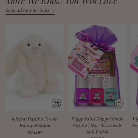
More We Know You Will Love
Shop all new arrivals →
Jellycat Bashful Cream
Piggy Paint Happy Hands
Pi
Bunny Medium
Gift Set | Non-Toxic Kids
Po
Nail Polish
$33.00