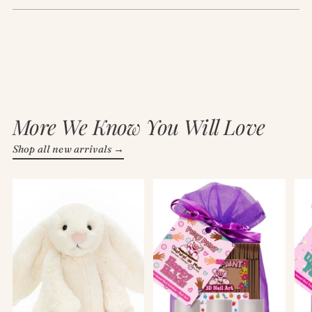
More We Know You Will Love
Shop all new arrivals →