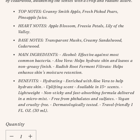
by cedarwood, awakening the senses with a crisp and radiant allure.
TOP NOTES: Granny Smith Apple, Fresh Picked Pears,
Pineapple Juice.
HEART NOTES: Apple Blossom, Freesia Petals, Lily of the
Valley.
BASE NOTES: Transparent Musks, Creamy Sandalwood,
Cedarwood.
MAIN INGREDIENTS: - Alcohol: Effective against most
common bacteria. - Aloe Vera: Helps hydrate skin and leaves a
non-greasy finish. - Radish Root Ferment Filtrate: Helps
enhance skin’s moisture retention.
BENEFITS: - Hydrating - Enriched with Aloe Vera to help
hydrate skin. - Uplifting scent - Available in 15+ scents. -
Lightweight - Non-sticky and fast-absorbing formula delivered
in a micro-mist. - Free from phthalates and sulfates. - Vegan
and cruelty-free. - Dermatologically tested. - Travel-friendly 1
FL. OZ. (30 mL).
Quantity
Quantity