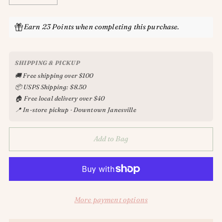
Earn 23 Points when completing this purchase.
SHIPPING & PICKUP
🚚 Free shipping over $100
📦 USPS Shipping: $8.50
🏠 Free local delivery over $40
📍 In-store pickup · Downtown Janesville
Add to Bag
More payment options