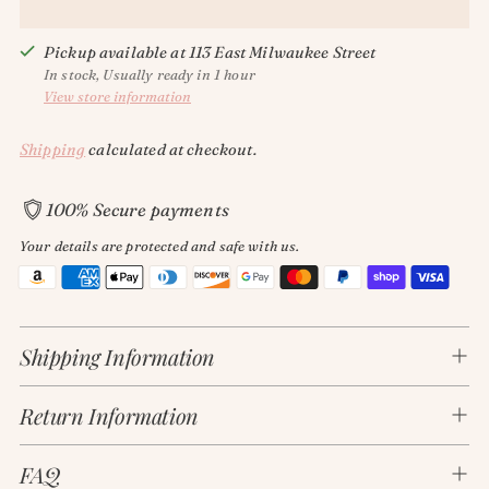
Pickup available at 113 East Milwaukee Street
In stock, Usually ready in 1 hour
View store information
Shipping
calculated at checkout.
100% Secure payments
Your details are protected and safe with us.
Adding
product
Shipping Information
to
your
Return Information
cart
FAQ