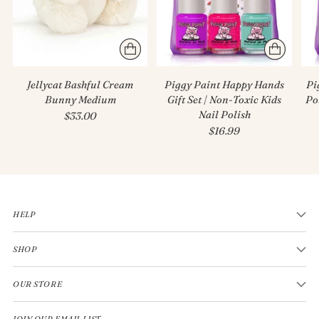
Jellycat Bashful Cream
Piggy Paint Happy Hands
Pi
Bunny Medium
Gift Set | Non-Toxic Kids
Po
Nail Polish
$33.00
$16.99
HELP
SHOP
OUR STORE