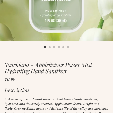
Touchland - Applelicious Power Mist
Hydrating Hand Sanitizer
Regular
$11.99
price
Description
A skincare-forward hand sanitizer that leaves hands sanitized,
hydrated, and delicately scented. Applelicious Scent: Bright and
lively. Granny Smith apple and delicate lily of the valley are enveloped